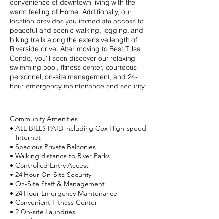
convenience of downtown living with the
warm feeling of Home. Additionally, our
location provides you immediate access to
peaceful and scenic walking, jogging, and
biking trails along the extensive length of
Riverside drive. After moving to Best Tulsa
Condo, you'll soon discover our relaxing
swimming pool, fitness center, courteous
personnel, on-site management, and 24-
hour emergency maintenance and security.
Community Amenities
• ALL BILLS PAID including Cox High-speed
Internet
• Spacious Private Balconies
• Walking distance to River Parks
• Controlled Entry Access
• 24 Hour On-Site Security
• On-Site Staff & Management
• 24 Hour Emergency Maintenance
• Convenient Fitness Center
• 2 On-site Laundries