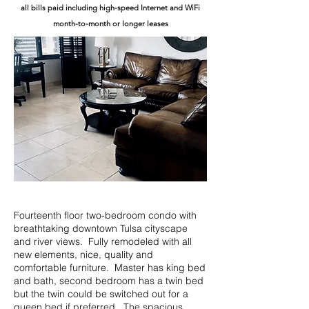
all bills paid including high-speed Internet and WiFi
month-to-month or longer leases
Fourteenth floor two-bedroom condo with
breathtaking downtown Tulsa cityscape
and river views. Fully remodeled with all
new elements, nice, quality and
comfortable furniture. Master has king bed
and bath, second bedroom has a twin bed
but the twin could be switched out for a
queen bed if preferred. The spacious