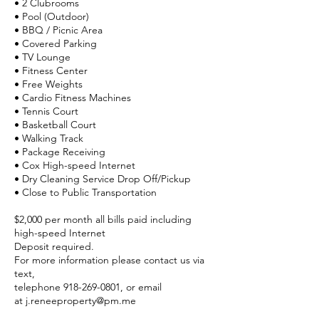
• 2 Clubrooms
• Pool (Outdoor)
• BBQ / Picnic Area
• Covered Parking
• TV Lounge
• Fitness Center
• Free Weights
• Cardio Fitness Machines
• Tennis Court
• Basketball Court
• Walking Track
• Package Receiving
• Cox High-speed
Internet
• Dry Cleaning Service Drop Off/Pickup
• Close to Public Transportation
$2,000 per month all bills paid including
high-speed Internet
Deposit required.
For more information please contact us via
text,
telephone
918-269-0801
, or email
at
j.reneeproperty@pm.me