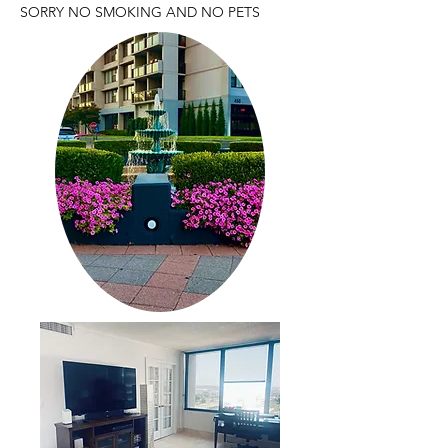
SORRY NO SMOKING AND NO PETS