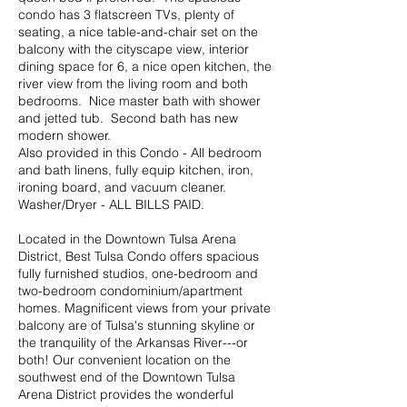
condo has 3 flatscreen TVs, plenty of
seating, a nice table-and-chair set on the
balcony with the cityscape view, interior
dining space for 6, a nice open kitchen, the
river view from the living room and both
bedrooms. Nice master bath with shower
and jetted tub. Second bath has new
modern shower.
Also provided in this Condo - All bedroom
and bath linens, fully equip kitchen, iron,
ironing board, and vacuum cleaner.
Washer/Dryer - ALL BILLS PAID.
Located in the Downtown Tulsa Arena
District, Best Tulsa Condo offers spacious
fully furnished studios, one-bedroom and
two-bedroom condominium/apartment
homes. Magnificent views from your private
balcony are of Tulsa's stunning skyline or
the tranquility of the Arkansas River---or
both! Our convenient location on the
southwest end of the Downtown Tulsa
Arena District provides the wonderful