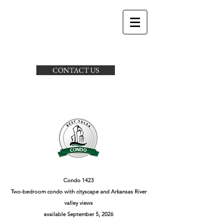
CONTACT US
Condo 1423
Two-bedroom condo with cityscape and Arkansas River
valley views
available September 5, 2026