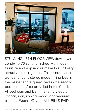
STUNNING 18TH-FLOOR VIEW downtown
condo 1,470 sq ft, furnished with modern
furniture and appliances make this unit very
attractive to our guests. This condo has a
wonderful upholstered modern king bed in
the master and a queen bed in the second
bedroom. Also provided in this Condo -
All bedroom and bath linens, fully equip
kitchen, iron, ironing board, and vacuum
cleaner. Washer/Dryer - ALL BILLS PAID.