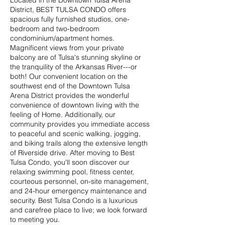
Located in the Downtown Tulsa Arena
District, BEST TULSA CONDO offers
spacious fully furnished studios, one-
bedroom and two-bedroom
condominium/apartment homes.
Magnificent views from your private
balcony are of Tulsa's stunning skyline or
the tranquility of the Arkansas River---or
both! Our convenient location on the
southwest end of the Downtown Tulsa
Arena District provides the wonderful
convenience of downtown living with the
feeling of Home. Additionally, our
community provides you immediate access
to peaceful and scenic walking, jogging,
and biking trails along the extensive length
of Riverside drive. After moving to Best
Tulsa Condo, you'll soon discover our
relaxing swimming pool, fitness center,
courteous personnel, on-site management,
and 24-hour emergency maintenance and
security. Best Tulsa Condo is a luxurious
and carefree place to live; we look forward
to meeting you.