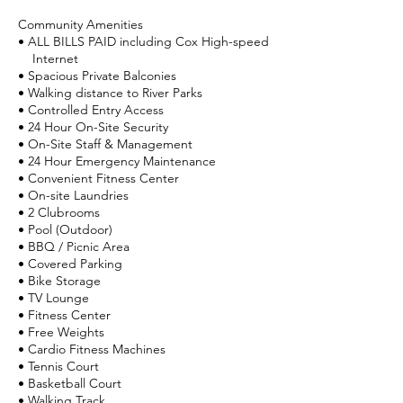
Community Amenities
• ALL BILLS PAID including Cox High-speed
Internet
• Spacious Private Balconies
• Walking distance to River Parks
• Controlled Entry Access
• 24 Hour On-Site Security
• On-Site Staff & Management
• 24 Hour Emergency Maintenance
• Convenient Fitness Center
• On-site Laundries
• 2 Clubrooms
• Pool (Outdoor)
• BBQ / Picnic Area
• Covered Parking
• Bike Storage
• TV Lounge
• Fitness Center
• Free Weights
• Cardio Fitness Machines
• Tennis Court
• Basketball Court
• Walking Track