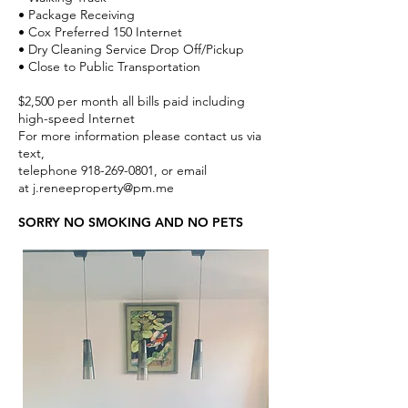
• Package Receiving
• Cox Preferred 150 Internet
• Dry Cleaning Service Drop Off/Pickup
• Close to Public Transportation
$2,500 per month all bills paid including
high-speed Internet
For more information please contact us via
text,
telephone
918-269-0801
, or email
at
j.reneeproperty@pm.me
SORRY NO SMOKING AND NO PETS