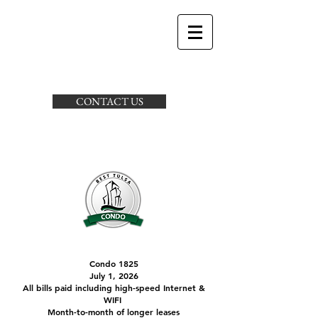
CONTACT US
Condo 1825
July 1, 2026
All bills paid including high-speed Internet &
WIFI
Month-to-month of longer leases