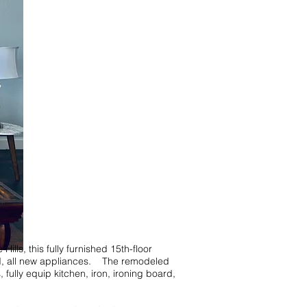
, this fully furnished 15th-floor
bed, all new appliances. The remodeled
fully equip kitchen, iron, ironing board,
!