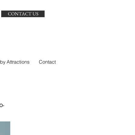
CONTACT US
by Attractions
Contact
O-