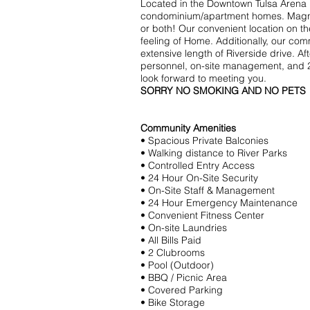
Located in the Downtown Tulsa Arena
condominium/apartment homes. Magnifice
or both! Our convenient location on t
feeling of Home. Additionally, our co
extensive length of Riverside drive. A
personnel, on-site management, and 2
look forward to meeting you.
SORRY NO SMOKING AND NO PETS
Community Amenities
• Spacious Private Balconies
• Walking distance to River Parks
• Controlled Entry Access
• 24 Hour On-Site Security
• On-Site Staff & Management
• 24 Hour Emergency Maintenance
• Convenient Fitness Center
• On-site Laundries
• All Bills Paid
• 2 Clubrooms
• Pool (Outdoor)
• BBQ / Picnic Area
• Covered Parking
• Bike Storage