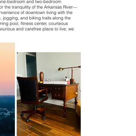
s, one-bedroom and two-bedroom
the tranquility of the Arkansas River---
nvenience of downtown living with the
jogging, and biking trails along the
ming pool, fitness center, courteous
urious and carefree place to live; we