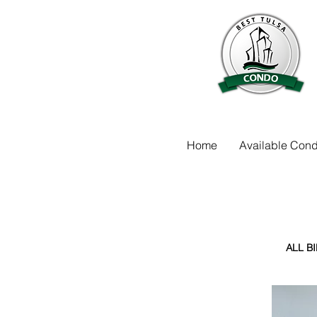
Home
Available Cond
ALL B