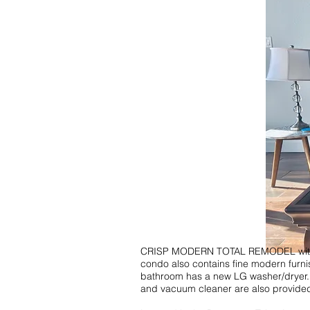
CRISP MODERN TOTAL REMODEL with an a
condo also contains fine modern furni
bathroom has a new LG washer/dryer. Th
and vacuum cleaner are also provided wi