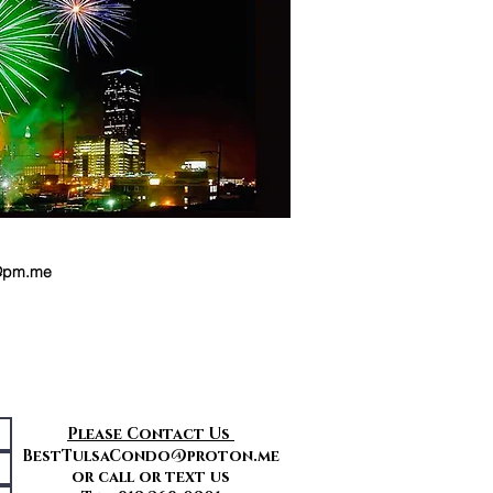
y@pm.me
Please Contact Us
BestTulsaCondo@proton.me
or call or text us