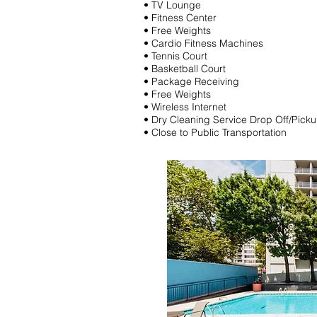
• TV Lounge
• Fitness Center
• Free Weights
• Cardio Fitness Machines
• Tennis Court
• Basketball Court
• Package Receiving
• Free Weights
• Wireless Internet
• Dry Cleaning Service Drop Off/Pick
• Close to Public Transportation