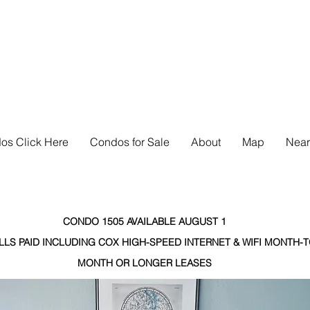
Best Tulsa Condo
Downtown Tulsa Arena District
Fully Furnished Monthly Rentals
918-269-0801
os Click Here
Condos for Sale
About
Map
Near
CONDO 1505 AVAILABLE AUGUST 1
ILLS PAID INCLUDING COX HIGH-SPEED INTERNET & WIFI MONTH-T
MONTH OR LONGER LEASES