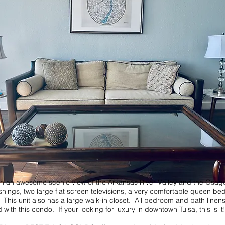
wesome scenic view of the Arkansas River Valley and the Osage Hills
shings, two large flat screen televisions, a very comfortable queen 
is unit also has a large walk-in closet. All bedroom and bath linens, 
th this condo. If your looking for luxury in downtown Tulsa, this is it