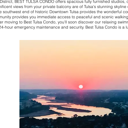
 District, BEST TULSA CONDO offers spacious fully furnished studio
nt views from your private balcony are of Tulsa's stunning skyline or 
he southwest end of historic Downtown Tulsa provides the wonderful co
mmunity provides you immediate access to peaceful and scenic walking, 
fter moving to Best Tulsa Condo, you'll soon discover our relaxing swim
4-hour emergency maintenance and security. Best Tulsa Condo is a lux