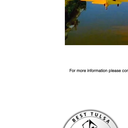
For more information please contact