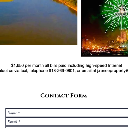
$1,650 per month all bills paid including high-speed Internet
 us via text, telephone 918-269-0801, or email at
j.reneepropert
Contact Form